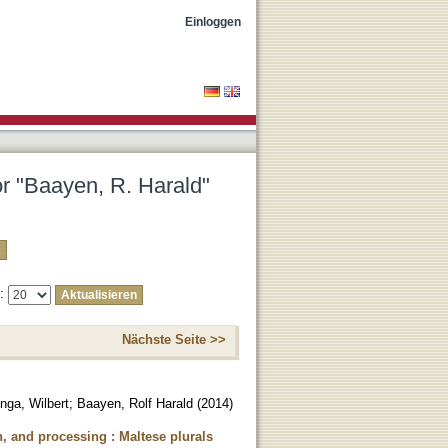
Einloggen
or "Baayen, R. Harald"
e:
Nächste Seite >>
nga, Wilbert
;
Baayen, Rolf Harald
(
2014
)
, and processing : Maltese plurals