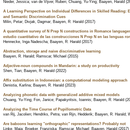
Nieder, Jessica
;
van de Vijver, Ruben
;
Chuang, Yu-Ying
;
Baayen, Harald
(
2
A Learning Perspective on Individual Differences in Skilled Reading: 
and Semantic Discrimination Cues
Milin, Petar
;
Divjak, Dagmar
;
Baayen, R. Harald
(
2017
)
A quantitative survey of N Prep N constructions in Romance languages 
estudio cuantitativo de las construcciones N Prep N en las lenguas ro
Hennecke, Inga Nadescha
;
Baayen, R. Harald
(
2017
)
Abstraction, storage and naive discriminative learning
Baayen, R. Harald
;
Ramscar, Michael
(
2015
)
Adjective-noun compounds in Mandarin: a study on productivity
Shen, Tian
;
Baayen, R. Harald
(
2022
)
Affix substitution in Indonesian: a computational modeling approach
Denistia, Karlina
;
Baayen, R. Harald
(
2023
)
Analyzing phonetic data with generalized additive mixed models
Chuang, Yu-Ying
;
Fon, Janice
;
Papakyritsis, Ioannis
;
Baayen, R. Harald
(
2
Analyzing the Time Course of Pupillometric Data
van Rij, Jacolien
;
Hendriks, Petra
;
van Rijn, Hedderik
;
Baayen, R. Harald
;
W
Are baboons learning "orthographic" representations? Probably not
Linke, Maja
;
Broeker, Franziska
;
Ramscar, Michael
;
Baayen, Harald
(
2017
)