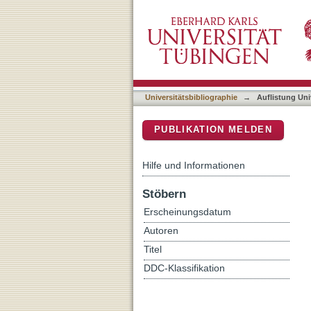
Auflistung Universitätsbi
DSpace Repositorium (Manakin b
Universitätsbibliographie
→
Auflistung Uni
PUBLIKATION MELDEN
Hilfe und Informationen
Stöbern
Erscheinungsdatum
Autoren
Titel
DDC-Klassifikation