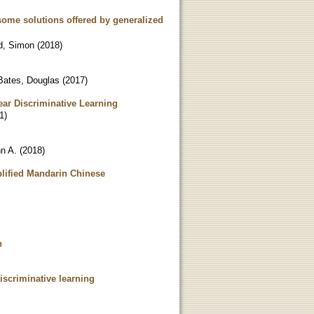
 some solutions offered by generalized
, Simon
(
2018
)
Bates, Douglas
(
2017
)
ear Discriminative Learning
1
)
n A.
(
2018
)
mplified Mandarin Chinese
h
iscriminative learning