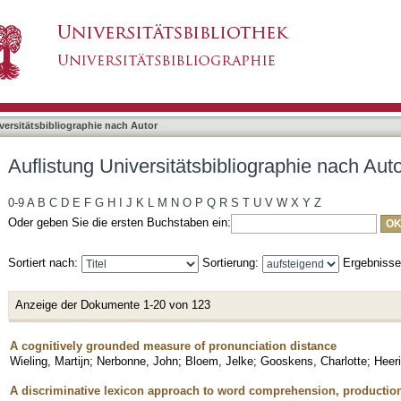
bliographie nach Autor "Baayen, R. Harald"
asiert)
versitätsbibliographie nach Autor
Auflistung Universitätsbibliographie nach Aut
0-9
A
B
C
D
E
F
G
H
I
J
K
L
M
N
O
P
Q
R
S
T
U
V
W
X
Y
Z
Oder geben Sie die ersten Buchstaben ein:
Sortiert nach:
Sortierung:
Ergebniss
Anzeige der Dokumente 1-20 von 123
A cognitively grounded measure of pronunciation distance
Wieling, Martijn
;
Nerbonne, John
;
Bloem, Jelke
;
Gooskens, Charlotte
;
Heeri
A discriminative lexicon approach to word comprehension, production