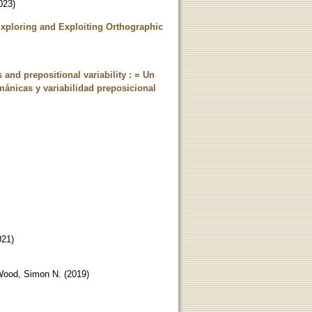
023
)
Exploring and Exploiting Orthographic
and prepositional variability : = Un
mánicas y variabilidad preposicional
021
)
ood, Simon N.
(
2019
)