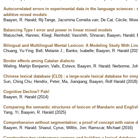
Autocorrelated errors in experimental data in the language sciences :
additive mixed models
Baayen, R. Harald
;
Rij-Tange, Jacomina Cornelia van
;
De Cat, Cécile
;
Wood
Balancing Type I error and power in linear mixed models
Matuschek, Hannes
;
Kliegl, Reinhold
;
Vasishth, Shravan
;
Baayen, Harald
;
Bilingual and Multilingual Mental Lexicon: A Modeling Study With Lin
Chuang, Yu-Ying
;
Bell, Melanie J.
;
Banke, Isabelle
;
Baayen, R. Harald
(
202
Border effects aming Catalan dialects
Wieling, Martijn Benjamin
;
Valls, Esteve
;
Baayen, R. Harald
;
Nerbonne, Joh
Chinese lexical database (CLD) : a large-scale lexical database for si
Sun, Ching Chu
;
Hendrix, Peter
;
Ma, Jianqiang
;
Baayen, Rolf Harald
(
2018
)
Cognitive Decline? Pah!
Baayen, R. Harald
(
2014
)
Comparing the semantic structures of lexicon of Mandarin and Englis
Yang, Yi
;
Baayen, R. Harald
(
2025
)
Comprehension without segmentation: a proof of concept with naive d
Baayen, R. Harald
;
Shaoul, Cyrus
;
Willits, Jon
;
Ramscar, Michael
(
2016
)
Constructing two vietnamese corpora and building a lexical database