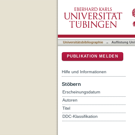
Auflistung Universitätsbi
DSpace Repositorium (Manakin b
Universitätsbibliographie
→
Auflistung Uni
PUBLIKATION MELDEN
Hilfe und Informationen
Stöbern
Erscheinungsdatum
Autoren
Titel
DDC-Klassifikation