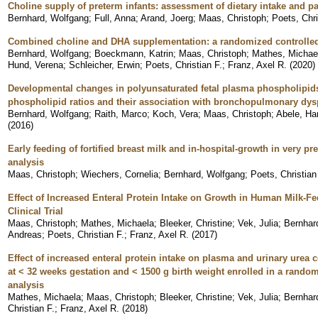
Choline supply of preterm infants: assessment of dietary intake and p
Bernhard, Wolfgang
;
Full, Anna
;
Arand, Joerg
;
Maas, Christoph
;
Poets, Chri
Combined choline and DHA supplementation: a randomized controlled 
Bernhard, Wolfgang
;
Boeckmann, Katrin
;
Maas, Christoph
;
Mathes, Michae
Hund, Verena
;
Schleicher, Erwin
;
Poets, Christian F.
;
Franz, Axel R.
(
2020
)
Developmental changes in polyunsaturated fetal plasma phospholipid
phospholipid ratios and their association with bronchopulmonary dys
Bernhard, Wolfgang
;
Raith, Marco
;
Koch, Vera
;
Maas, Christoph
;
Abele, Ha
(
2016
)
Early feeding of fortified breast milk and in-hospital-growth in very pr
analysis
Maas, Christoph
;
Wiechers, Cornelia
;
Bernhard, Wolfgang
;
Poets, Christian
Effect of Increased Enteral Protein Intake on Growth in Human Milk-
Clinical Trial
Maas, Christoph
;
Mathes, Michaela
;
Bleeker, Christine
;
Vek, Julia
;
Bernhar
Andreas
;
Poets, Christian F.
;
Franz, Axel R.
(
2017
)
Effect of increased enteral protein intake on plasma and urinary urea 
at < 32 weeks gestation and < 1500 g birth weight enrolled in a random
analysis
Mathes, Michaela
;
Maas, Christoph
;
Bleeker, Christine
;
Vek, Julia
;
Bernhar
Christian F.
;
Franz, Axel R.
(
2018
)