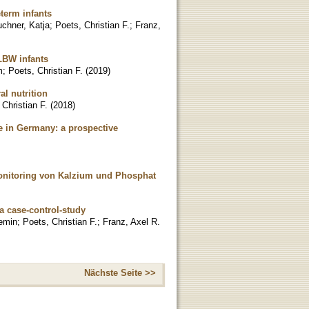
term infants
chner, Katja
;
Poets, Christian F.
;
Franz,
VLBW infants
m
;
Poets, Christian F.
(
2019
)
al nutrition
 Christian F.
(
2018
)
ce in Germany: a prospective
onitoring von Kalzium und Phosphat
 a case-control-study
emin
;
Poets, Christian F.
;
Franz, Axel R.
Nächste Seite >>