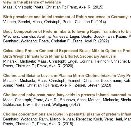
view in the absence of evidence
Maas, Christoph
;
Poets, Christian F.
;
Franz, Axel R.
(
2015
)
Birth prevalence and initial treatment of Robin sequence in Germany:
Vatlach, Scarlet
;
Maas, Christoph
;
Poets, Christian F.
(
2014
)
Body Composition of Preterm Infants following Rapid Transition to En
Wiechers, Cornelia
;
Avellina, Vanessa
;
Luger, Beate
;
Boeckmann, Katrin
;
M
Bernhard, Wolfgang
;
Poets, Christian F.
;
Franz, Axel R.
(
2022
)
Calculating Protein Content of Expressed Breast Milk to Optimize Pro
Birth Weight Infants with Minimal Effort-A Secondary Analysis
Minarski, Michaela
;
Maas, Christoph
;
Engel, Corinna
;
Heinrich, Christine
;
B
Poets, Christian F.
;
Franz, Axel R.
(
2020
)
Choline and Betaine Levels in Plasma Mirror Choline Intake in Very Pr
Minarski, Michaela
;
Maas, Christoph
;
Heinrich, Christine
;
Boeckmann, Katri
Anna
;
Poets, Christian F.
;
Franz, Axel R.
;
Zeisel, Steven
(
2023
)
Choline and polyunsaturated fatty acids in preterm infants' maternal m
Maas, Christoph
;
Franz, Axel R.
;
Shunova, Anna
;
Mathes, Michaela
;
Bleeke
Schleicher, Erwin
;
Bernhard, Wolfgang
(
2017
)
Choline concentrations are lower in postnatal plasma of preterm infan
Bernhard, Wolfgang
;
Raith, Marco
;
Kunze, Rebecca
;
Koch, Vera
;
Heni, Mar
Poets, Christian F.
;
Franz, Axel R.
(
2015
)