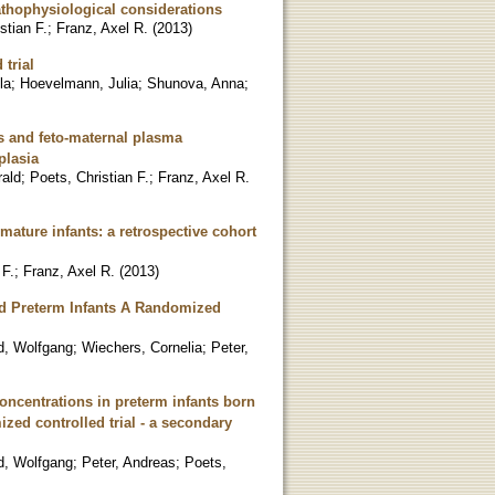
athophysiological considerations
stian F.
;
Franz, Axel R.
(
2013
)
trial
la
;
Hoevelmann, Julia
;
Shunova, Anna
;
s and feto-maternal plasma
plasia
rald
;
Poets, Christian F.
;
Franz, Axel R.
emature infants: a retrospective cohort
 F.
;
Franz, Axel R.
(
2013
)
Fed Preterm Infants A Randomized
d, Wolfgang
;
Wiechers, Cornelia
;
Peter,
concentrations in preterm infants born
ized controlled trial - a secondary
d, Wolfgang
;
Peter, Andreas
;
Poets,