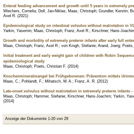
Enteral feeding advancement and growth until 5 years in extremely pre
Wiechers, Cornelia
;
Doll, Jan-Niklas
;
Maas, Christoph
;
Grundler, Kerstin
;
Bu
Axel R.
(
2021
)
Epidemiological study on intestinal volvulus without malrotation in 
Yarkin, Yasemin
;
Maas, Christoph
;
Franz, Axel R.
;
Kirschner, Hans-Joachi
Growth and morbidity of extremely preterm infants after early full enter
Maas, Christoph
;
Franz, Axel R.
;
von Krogh, Stefanie
;
Arand, Joerg
;
Poets,
Initial treatment and early weight gain of children with Robin Sequen
epidemiological study
Maas, Christoph
;
Poets, Christian F.
(
2014
)
Knochenmineralmangel bei Frühgeborenen: Prävention mittels Urinm
Maas, C.
;
Pohlandt, F.
;
Mihatsch, W. A.
;
Franz, A. R.
(
2012
)
Late-onset volvulus without malrotation in extremely preterm infants -
Maas, Christoph
;
Hammer, Stefanie
;
Kirschner, Hans-Joachim
;
Yarkin, Yas
(
2014
)
Anzeige der Dokumente 1-20 von 29