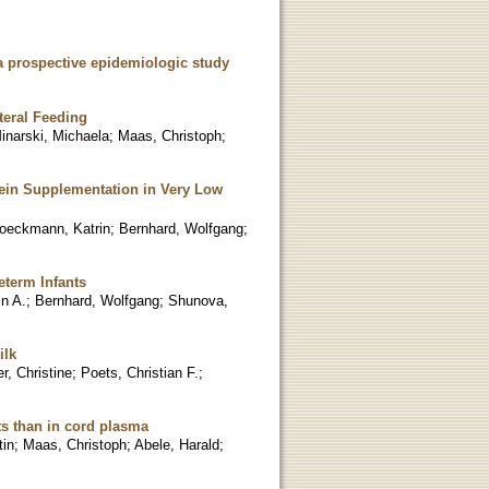
 a prospective epidemiologic study
teral Feeding
inarski, Michaela
;
Maas, Christoph
;
tein Supplementation in Very Low
oeckmann, Katrin
;
Bernhard, Wolfgang
;
eterm Infants
n A.
;
Bernhard, Wolfgang
;
Shunova,
ilk
r, Christine
;
Poets, Christian F.
;
ts than in cord plasma
tin
;
Maas, Christoph
;
Abele, Harald
;