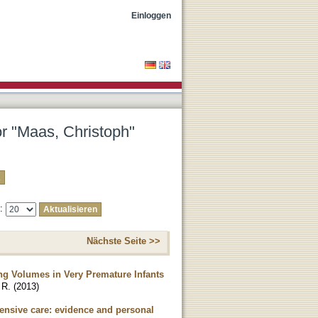
Einloggen
or "Maas, Christoph"
e:
Nächste Seite >>
ng Volumes in Very Premature Infants
 R.
(
2013
)
tensive care: evidence and personal