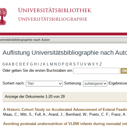
bliographie nach Autor "Maas, Christoph"
asiert)
versitätsbibliographie nach Autor
Auflistung Universitätsbibliographie nach Aut
0-9
A
B
C
D
E
F
G
H
I
J
K
L
M
N
O
P
Q
R
S
T
U
V
W
X
Y
Z
Oder geben Sie die ersten Buchstaben ein:
Sortiert nach:
Sortierung:
Ergebniss
Anzeige der Dokumente 1-20 von 29
A Historic Cohort Study on Accelerated Advancement of Enteral Feedi
Maas, C.
;
Mitt, S.
;
Full, A.
;
Arand, J.
;
Bernhard, W.
;
Poets, C. F.
;
Franz, A.
Avoiding postnatal undernutrition of VLBW infants during neonatal in