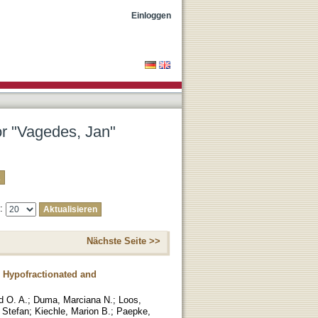
Einloggen
or "Vagedes, Jan"
e:
Nächste Seite >>
 Hypofractionated and
 O. A.
;
Duma, Marciana N.
;
Loos,
 Stefan
;
Kiechle, Marion B.
;
Paepke,