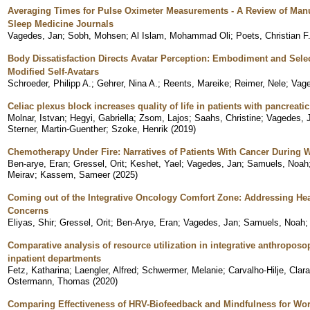
Averaging Times for Pulse Oximeter Measurements - A Review of Manu
Sleep Medicine Journals
Vagedes, Jan
;
Sobh, Mohsen
;
Al Islam, Mohammad Oli
;
Poets, Christian F
Body Dissatisfaction Directs Avatar Perception: Embodiment and Selec
Modified Self-Avatars
Schroeder, Philipp A.
;
Gehrer, Nina A.
;
Reents, Mareike
;
Reimer, Nele
;
Vage
Celiac plexus block increases quality of life in patients with pancreati
Molnar, Istvan
;
Hegyi, Gabriella
;
Zsom, Lajos
;
Saahs, Christine
;
Vagedes, 
Sterner, Martin-Guenther
;
Szoke, Henrik
(
2019
)
Chemotherapy Under Fire: Narratives of Patients With Cancer During 
Ben-arye, Eran
;
Gressel, Orit
;
Keshet, Yael
;
Vagedes, Jan
;
Samuels, Noah
Meirav
;
Kassem, Sameer
(
2025
)
Coming out of the Integrative Oncology Comfort Zone: Addressing Hea
Concerns
Eliyas, Shir
;
Gressel, Orit
;
Ben-Arye, Eran
;
Vagedes, Jan
;
Samuels, Noah
Comparative analysis of resource utilization in integrative anthroposo
inpatient departments
Fetz, Katharina
;
Laengler, Alfred
;
Schwermer, Melanie
;
Carvalho-Hilje, Clara
Ostermann, Thomas
(
2020
)
Comparing Effectiveness of HRV-Biofeedback and Mindfulness for Wor