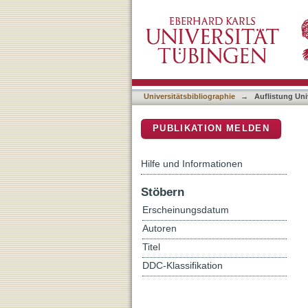
Auflistung Universitätsbi
DSpace Repositorium (Manakin b
Universitätsbibliographie
→
Auflistung Uni
PUBLIKATION MELDEN
Hilfe und Informationen
Stöbern
Erscheinungsdatum
Autoren
Titel
DDC-Klassifikation