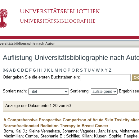
bliographie nach Autor "Vagedes, Jan"
asiert)
versitätsbibliographie nach Autor
Auflistung Universitätsbibliographie nach Aut
0-9
A
B
C
D
E
F
G
H
I
J
K
L
M
N
O
P
Q
R
S
T
U
V
W
X
Y
Z
Oder geben Sie die ersten Buchstaben ein:
Sortiert nach:
Sortierung:
Ergebniss
Anzeige der Dokumente 1-20 von 50
A Comprehensive Prospective Comparison of Acute Skin Toxicity after
Normofractionated Radiation Therapy in Breast Cancer
Borm, Kai J.
;
Kleine Vennekate, Johanne
;
Vagedes, Jan
;
Islam, Mohammad
Maximilian
;
Combs, Stephanie E.
;
Schiller, Kilian
;
Klusen, Sophie
;
Paepke,