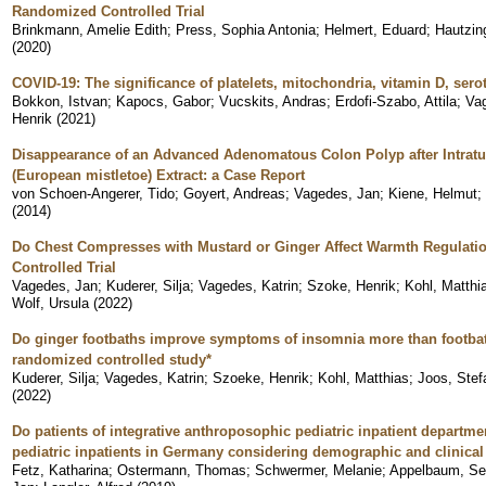
Randomized Controlled Trial
Brinkmann, Amelie Edith
;
Press, Sophia Antonia
;
Helmert, Eduard
;
Hautzing
(
2020
)
COVID-19: The significance of platelets, mitochondria, vitamin D, sero
Bokkon, Istvan
;
Kapocs, Gabor
;
Vucskits, Andras
;
Erdofi-Szabo, Attila
;
Va
Henrik
(
2021
)
Disappearance of an Advanced Adenomatous Colon Polyp after Intrat
(European mistletoe) Extract: a Case Report
von Schoen-Angerer, Tido
;
Goyert, Andreas
;
Vagedes, Jan
;
Kiene, Helmut
;
(
2014
)
Do Chest Compresses with Mustard or Ginger Affect Warmth Regulati
Controlled Trial
Vagedes, Jan
;
Kuderer, Silja
;
Vagedes, Katrin
;
Szoke, Henrik
;
Kohl, Matthi
Wolf, Ursula
(
2022
)
Do ginger footbaths improve symptoms of insomnia more than footbat
randomized controlled study*
Kuderer, Silja
;
Vagedes, Katrin
;
Szoeke, Henrik
;
Kohl, Matthias
;
Joos, Stef
(
2022
)
Do patients of integrative anthroposophic pediatric inpatient departmen
pediatric inpatients in Germany considering demographic and clinical 
Fetz, Katharina
;
Ostermann, Thomas
;
Schwermer, Melanie
;
Appelbaum, Se