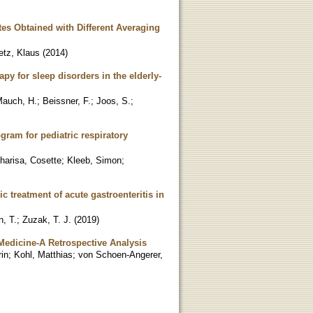
es Obtained with Different Averaging
etz, Klaus
(
2014
)
py for sleep disorders in the elderly-
auch, H.
;
Beissner, F.
;
Joos, S.
;
gram for pediatric respiratory
harisa, Cosette
;
Kleeb, Simon
;
 treatment of acute gastroenteritis in
, T.
;
Zuzak, T. J.
(
2019
)
e Medicine-A Retrospective Analysis
in
;
Kohl, Matthias
;
von Schoen-Angerer,