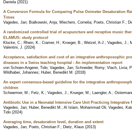
Daniela
(
2021
)
A Conversion Formula for Comparing Pulse Oximeter Desaturation Rat
Times
Vagedes, Jan
;
Bialkowski, Anja
;
Wiechers, Cornelia
;
Poets, Christian F.
;
Di
A randomized controlled trial of acupuncture and receptive music thera
ELAMUS: study protocol
Klocke, C.
;
Rhein, K.
;
Cramer, H.
;
Kroeger, B.
;
Wetzel, A-J.
;
Vagedes, J.
;
M
Valentini, J.
(
2024
)
Acceptance, satisfaction and cost of an integrative anthroposophic pro
diseases in a Swiss teaching hospital : An implementation report
von Schoen-Angerer, Tido
;
Vagedes, Jan
;
Schneider, Romy
;
Vlach, Livia
;
P
Wildhaber, Johannes
;
Huber, Benedikt M.
(
2018
)
An expert consensus-based guideline for the integrative anthroposophic
children
Schwermer, M.
;
Fetz, K.
;
Vagedes, J.
;
Krueger, M.
;
Laengler, A.
;
Ostermann
Antibiotic Use in a Neonatal Intensive Care Unit Practicing Integrativ
Vagedes, Jan
;
Huber, Benedikt M.
;
Al Islam, Mohammad Oli
;
Vagedes, Katr
Tido
(
2024
)
Averaging time, desaturation level, duration and extent
Vagedes, Jan
;
Poets, Christian F.
;
Dietz, Klaus
(
2013
)