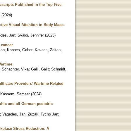
scripts Published in the Top Five
.
(
2024
)
tive Visual Attention in Body Mass-
des, Jan
;
Svaldi, Jennifer
(
2023
)
c cancer
Jan
;
Kapocs, Gabor
;
Kovacs, Zoltan
;
Wartime
;
Schachter, Vika
;
Galil, Galit
;
Schmidt,
lthcare Providers' Wartime-Related
;
Kassem, Sameer
(
2024
)
phic and all German pediatric
;
Vagedes, Jan
;
Zuzak, Tycho Jan
;
kplace Stress Reduction: A