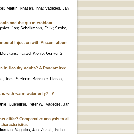
er, Martin
;
Khazan, Inna
;
Vagedes, Jan
tonin and the gut microbiota
gedes, Jan
;
Scholkmann, Felix
;
Szoke,
umoural Injection with Viscum album
Merckens, Harald
;
Kienle, Gunver S.
on in Healthy Adults? A Randomized
as
;
Joos, Stefanie
;
Beissner, Florian
;
hs with warm water only? - A
anie
;
Guendling, Peter W.
;
Vagedes, Jan
ts differ? Comparative analysis to all
characteristics
bastian
;
Vagedes, Jan
;
Zuzak, Tycho