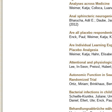
Analyses across Medicine
Weimer, Katja
;
Colloca, Luan
Anal sphincteric neurogeni
Bharucha, Adil E.
;
Daube, Ja
(
2012
)
Are all placebo responden
Enck, Paul
;
Weimer, Katja
;
K
Are Individual Learning Ex
Placebo Analgesia
Weimer, Katja
;
Hahn, Elisabe
Attentional and physiologic
Lee, In-Seon
;
Preissl, Hubert
Autonomic Function in Seas
Randomized Trial
Ortiz, Miriam
;
Brinkhaus, Be
Bacterial infections in chil
Schwille-Kiuntke, Juliane
;
Un
Daniel
;
Ellert, Ute
;
Enck, Pau
Behandlungsabbrüche währe