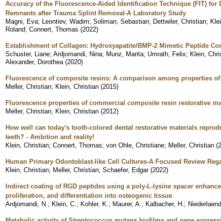
Accuracy of the Fluorescence-Aided Identification Technique (FIT) for
Remnants after Trauma Splint Removal-A Laboratory Study
Magni, Eva
;
Leontiev, Wadim
;
Soliman, Sebastian
;
Dettwiler, Christian
;
Klei
Roland
;
Connert, Thomas
(
2022
)
Establishment of Collagen: Hydroxyapatite/BMP-2 Mimetic Peptide C
Schuster, Liane
;
Ardjomandi, Nina
;
Munz, Marita
;
Umrath, Felix
;
Klein, Chri
Alexander, Dorothea
(
2020
)
Fluorescence of composite resins: A comparison among properties o
Meller, Christian
;
Klein, Christian
(
2015
)
Fluorescence properties of commercial composite resin restorative mat
Meller, Christian
;
Klein, Christian
(
2012
)
How well can today's tooth-colored dental restorative materials repro
teeth? - Ambition and reality!
Klein, Christian
;
Connert, Thomas
;
von Ohle, Christiane
;
Meller, Christian
(
Human Primary Odontoblast-like Cell Cultures-A Focused Review Regar
Klein, Christian
;
Meller, Christian
;
Schaefer, Edgar
(
2022
)
Indirect coating of RGD peptides using a poly-L-lysine spacer enhance
proliferation, and differentiation into osteogenic tissue
Ardjomandi, N.
;
Klein, C.
;
Kohler, K.
;
Maurer, A.
;
Kalbacher, H.
;
Niederlaend
Metabolic activity of Streptococcus mutans biofilms and gene expressi