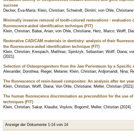
sucrose
Decker, Eva-Maria
;
Klein, Christian
;
Schwindt, Dimitri
;
von Ohle, Christiane
Minimally invasive removal of tooth-colored restorations : evaluation 
fluorescence-aided identification technique (FIT)
Klein, Christian
;
Babai, Arian
;
von Ohle, Christiane
;
Herz, Marco
;
Wolff, Di
Restorative CAD/CAM materials in dentistry: analysis of their fluoresce
the fluorescence-aided identification technique (FIT)
Klein, Christian
;
Krespach, Matthias
;
Spintzyk, Sebastian
;
Wolff, Diana
;
vo
(
2021
)
Selection of Osteoprogenitors from the Jaw Periosteum by a Specific
Alexander, Dorothea
;
Rieger, Melanie
;
Klein, Christian
;
Ardjomandi, Nina
;
Re
The fluorescence of resin-based composites: An analysis after ten yea
Klein, Christian
;
Wolff, Diana
;
Von Ohle, Christiane
;
Meller, Christian
(
2021
)
The human fluorescence discrimination as precondition for the use of 
techniques (FIT)
Klein, Christian
;
Sakar, Klaudia
;
Voykov, Bogomil
;
Meller, Christian
(
2024
)
Anzeige der Dokumente 1-14 von 14