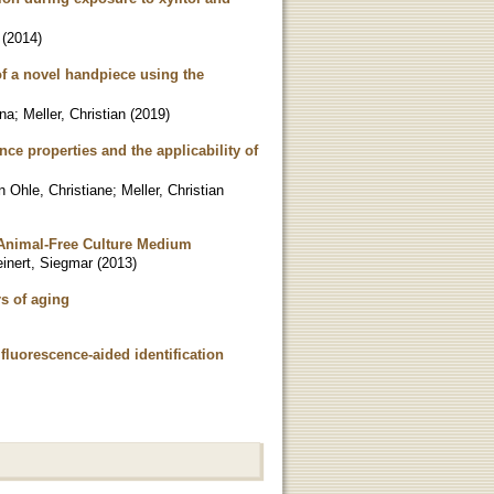
(
2014
)
of a novel handpiece using the
ana
;
Meller, Christian
(
2019
)
nce properties and the applicability of
n Ohle, Christiane
;
Meller, Christian
 Animal-Free Culture Medium
inert, Siegmar
(
2013
)
rs of aging
fluorescence-aided identification