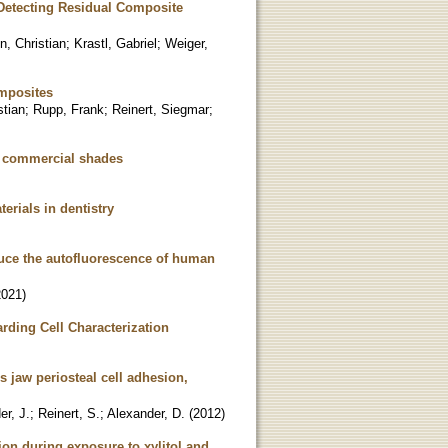
 Detecting Residual Composite
n, Christian
;
Krastl, Gabriel
;
Weiger,
omposites
stian
;
Rupp, Frank
;
Reinert, Siegmar
;
f commercial shades
erials in dentistry
duce the autofluorescence of human
2021
)
ding Cell Characterization
s jaw periosteal cell adhesion,
er, J.
;
Reinert, S.
;
Alexander, D.
(
2012
)
on during exposure to xylitol and