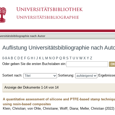
liographie nach Autor "Klein, Christian"
asiert)
versitätsbibliographie nach Autor
Auflistung Universitätsbibliographie nach Auto
0-9
A
B
C
D
E
F
G
H
I
J
K
L
M
N
O
P
Q
R
S
T
U
V
W
X
Y
Z
Oder geben Sie die ersten Buchstaben ein:
Sortiert nach:
Sortierung:
Ergebniss
Anzeige der Dokumente 1-14 von 14
A quantitative assessment of silicone and PTFE-based stamp techniqu
using resin-based composites
Klein, Christian
;
von Ohle, Christiane
;
Wolff, Diana
;
Meller, Christian
(
2022
)