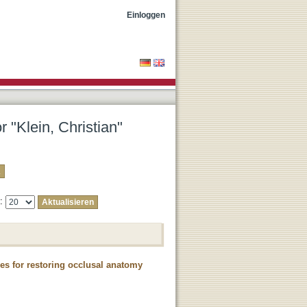
Einloggen
r "Klein, Christian"
e:
es for restoring occlusal anatomy