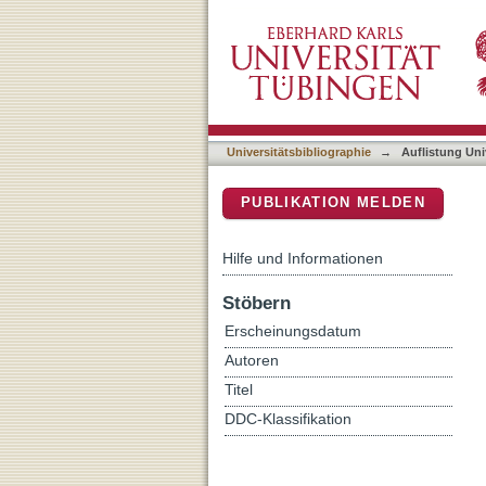
Auflistung Universitätsbib
DSpace Repositorium (Manakin b
Universitätsbibliographie
→
Auflistung Uni
PUBLIKATION MELDEN
Hilfe und Informationen
Stöbern
Erscheinungsdatum
Autoren
Titel
DDC-Klassifikation