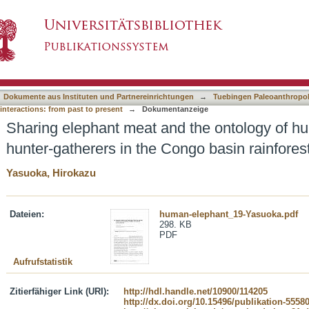
 the ontology of hunting among the baka hunt
asiert)
Dokumente aus Instituten und Partnereinrichtungen
→
Tuebingen Paleoanthropol
nteractions: from past to present
→
Dokumentanzeige
Sharing elephant meat and the ontology of h
hunter-gatherers in the Congo basin rainfore
Yasuoka, Hirokazu
Dateien:
human-elephant_19-Yasuoka.pdf
298. KB
PDF
Aufrufstatistik
Zitierfähiger Link (URI):
http://hdl.handle.net/10900/114205
http://dx.doi.org/10.15496/publikation-5558