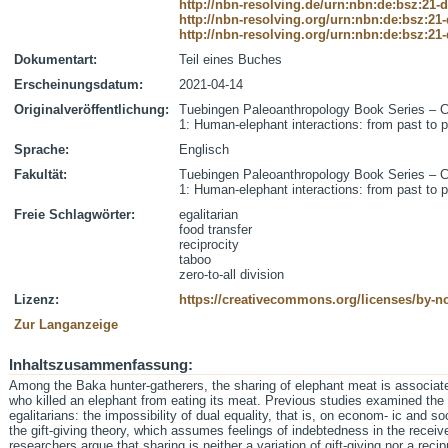
http://nbn-resolving.de/urn:nbn:de:bsz:21-
http://nbn-resolving.org/urn:nbn:de:bsz:21
http://nbn-resolving.org/urn:nbn:de:bsz:21
Dokumentart:
Teil eines Buches
Erscheinungsdatum:
2021-04-14
Originalveröffentlichung:
Tuebingen Paleoanthropology Book Series – C
1: Human-elephant interactions: from past to 
Sprache:
Englisch
Fakultät:
Tuebingen Paleoanthropology Book Series – C
1: Human-elephant interactions: from past to 
Freie Schlagwörter:
egalitarian
food transfer
reciprocity
taboo
zero-to-all division
Lizenz:
https://creativecommons.org/licenses/by-nc
Zur Langanzeige
Inhaltszusammenfassung:
Among the Baka hunter-gatherers, the sharing of elephant meat is associated
who killed an elephant from eating its meat. Previous studies examined the t
egalitarians: the impossibility of dual equality, that is, on econom- ic and 
the gift-giving theory, which assumes feelings of indebtedness in the receive
researchers argue that sharing is neither a variation of gift-giving nor a reci