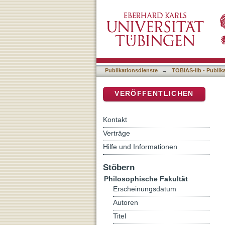
Hot Topics Surrounding A
DSpace Repositorium (Manakin b
Publikationsdienste
→
TOBIAS-lib - Publik
VERÖFFENTLICHEN
Kontakt
Verträge
Hilfe und Informationen
Stöbern
Philosophische Fakultät
Erscheinungsdatum
Autoren
Titel