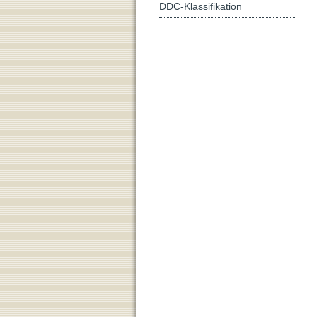
DDC-Klassifikation