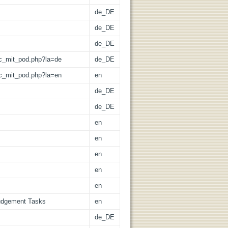
de_DE
de_DE
de_DE
/lic_mit_pod.php?la=de
de_DE
/lic_mit_pod.php?la=en
en
de_DE
de_DE
en
en
en
en
en
Judgement Tasks
en
de_DE