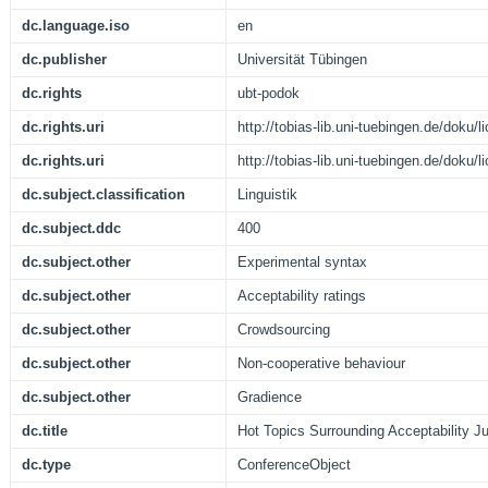
dc.language.iso
en
dc.publisher
Universität Tübingen
dc.rights
ubt-podok
dc.rights.uri
http://tobias-lib.uni-tuebingen.de/doku
dc.rights.uri
http://tobias-lib.uni-tuebingen.de/doku
dc.subject.classification
Linguistik
dc.subject.ddc
400
dc.subject.other
Experimental syntax
dc.subject.other
Acceptability ratings
dc.subject.other
Crowdsourcing
dc.subject.other
Non-cooperative behaviour
dc.subject.other
Gradience
dc.title
Hot Topics Surrounding Acceptability 
dc.type
ConferenceObject