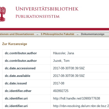
cceptability Judgement Tasks
asiert)
ationen und Dissertationen
→
5 Philosophische Fakultät
→
Dokumentanzeige
Zur Kurzanzeige
dc.contributor.author
Häussler, Jana
dc.contributor.author
Juzek, Tom
dc.date.accessioned
2017-08-30T08:39:59Z
dc.date.available
2017-08-30T08:39:59Z
dc.date.issued
2017-08
dc.identifier.other
492892725
dc.identifier.uri
http://hdl.handle.net/10900/77638
dc.identifier.uri
http://nbn-resolving.de/urn:nbn:de:bsz