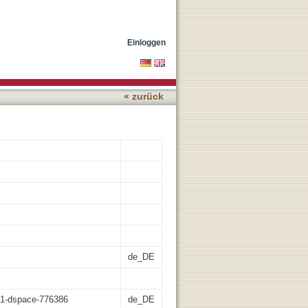
Einloggen
« zurück
de_DE
:21-dspace-776386
de_DE