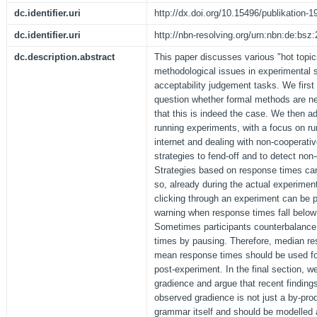
dc.identifier.uri
http://dx.doi.org/10.15496/publikation-1
dc.identifier.uri
http://nbn-resolving.org/urn:nbn:de:bs
dc.description.abstract
This paper discusses various "hot topi
methodological issues in experimental 
acceptability judgement tasks. We first 
question whether formal methods are ne
that this is indeed the case. We then 
running experiments, with a focus on ru
internet and dealing with non-cooperati
strategies to fend-off and to detect non
Strategies based on response times can
so, already during the actual experime
clicking through an experiment can be 
warning when response times fall below 
Sometimes participants counterbalance
times by pausing. Therefore, median re
mean response times should be used for
post-experiment. In the final section, 
gradience and argue that recent finding
observed gradience is not just a by-pro
grammar itself and should be modelled 