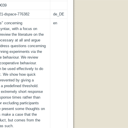
9039
z:21-dspace-776382
de_DE
cs" concerning
en
syntax, with a focus on
review the literature on the
cessary at all and argue
address questions concerning
nning experiments via the
ve behaviour. We review
-cooperative behaviour.
 be used effectively to do
nt. We show how quick
prevented by giving a
a predefined threshold.
 extremely short response
sponse times rather than
 excluding participants
we present some thoughts on
s make a case that the
duct, but comes from the
as such.