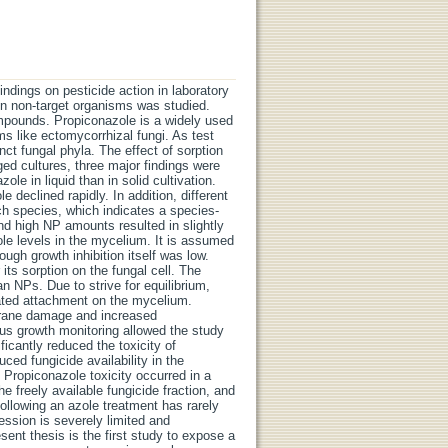
indings on pesticide action in laboratory
y on non-target organisms was studied.
mpounds. Propiconazole is a widely used
ms like ectomycorrhizal fungi. As test
nct fungal phyla. The effect of sorption
ged cultures, three major findings were
ole in liquid than in solid cultivation.
 declined rapidly. In addition, different
ach species, which indicates a species-
nd high NP amounts resulted in slightly
ole levels in the mycelium. It is assumed
ugh growth inhibition itself was low.
its sorption on the fungal cell. The
an NPs. Due to strive for equilibrium,
ated attachment on the mycelium.
brane damage and increased
us growth monitoring allowed the study
ficantly reduced the toxicity of
ced fungicide availability in the
Propiconazole toxicity occurred in a
 freely available fungicide fraction, and
ollowing an azole treatment has rarely
ssion is severely limited and
esent thesis is the first study to expose a