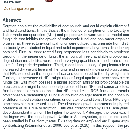
bestellen:
Zur Langanzeige
Abstract:
Sorption can alter the availability of compounds and could explain different f
and field conditions. In this thesis, the influence of sorption on the toxicit
Tailor-made nanoparticles (NPs) and propiconazole were used as model co
fungicide that inhibits the growth of pathogenic fungi and non-target organis
organisms, three ectomycorrhizal fungi were utilized that originate from disti
on toxicity was studied in liquid and solid experimental systems. In submer
obtained. First, all three tested fungi responded less sensitively to propiconaz
Second, in the presence of fungi, the amount of freely available propiconazole
degradation metabolites were found in varying quantities in the filtrate of e
specific fungicide degradation. Third, a combined supply of propiconazole a
increased dry weight levels of the fungi and in greatly increased propiconaz
that NPs sorbed on the fungal surface and contributed to the dry weight altho
Further, the presence of NPs might trigger fungal uptake of propiconazole or 
fungal cell wall might possess a higher sorption affinity for propiconazole th
propiconazole might be continuously released from NPs and cause an elev
Another possible explanation is that NPs could elicit ROS formation, mem
propiconazole permeability. Fungal cultivation on agar medium and continuo
of differentiated sorption conditions under sterile conditions. Here, NPs signi
propiconazole in all tested fungi. The observed growth parameters imply redu
presence of NPs due to sorption. This was corroborated by HPLC analyses. 
dose-dependent manner. The higher the applied NP dosage, the lower was the
the higher was the fungal growth. Unlike in Ascomycetes, gene expression f
been studied in Basidiomycetes. Existing data on erg6 and erg11 gene expre
contradicting (Stammler et al. 2009, Lee et al. 2010). In this respect, the pr