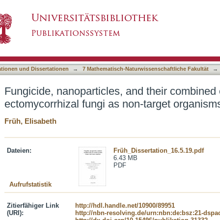
and their combined effect on ectomycorrhizal f
asiert)
ationen und Dissertationen
→
7 Mathematisch-Naturwissenschaftliche Fakultät
→
Fungicide, nanoparticles, and their combined 
ectomycorrhizal fungi as non-target organism
Früh, Elisabeth
Dateien:
Früh_Dissertation_16.5.19.pdf
6.43 MB
PDF
Aufrufstatistik
Zitierfähiger Link
http://hdl.handle.net/10900/89951
(URI):
http://nbn-resolving.de/urn:nbn:de:bsz:21-dspa