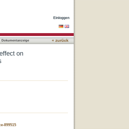
ungi as non-target
Einloggen
« zurück
Dokumentanzeige
effect on
s
ce-899515