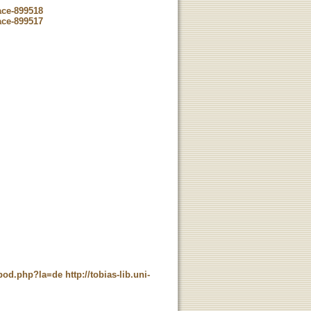
ace-899518
ace-899517
t_pod.php?la=de
http://tobias-lib.uni-