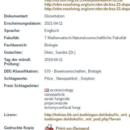
http://dx.doi.org/10.15496/publikation-31332
http://nbn-resolving.org/urn:nbn:de:bsz:21-dsp
http://nbn-resolving.org/urn:nbn:de:bsz:21-dsp
Dokumentart:
Dissertation
Erscheinungsdatum:
2021-04-11
Sprache:
Englisch
Fakultät:
7 Mathematisch-Naturwissenschaftliche Fakultät
Fachbereich:
Biologie
Gutachter:
Dietz, Sandra (Dr.)
Tag der mündl.
2019-04-11
Prüfung:
DDC-Klassifikation:
570 - Biowissenschaften, Biologie
Schlagworte:
Pilze , Nanopartikel , Sorption
Freie Schlagwörter:
ecotoxicology
nanoparticle
azole fungicide
propiconazole
ectomycorrhizal fungi
Lizenz:
http://tobias-lib.uni-tuebingen.de/doku/lic_mi
tuebingen.de/doku/lic_mit_pod.php?la=en
Gedruckte Kopie
Print-on-Demand