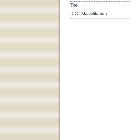
Titel
DDC-Klassifikation