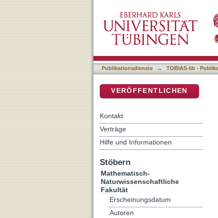
Fungicide, nanoparticles, 
DSpace Repositorium (Manakin b
organisms
Publikationsdienste
→
TOBIAS-lib - Publik
VERÖFFENTLICHEN
Kontakt
Verträge
Hilfe und Informationen
Stöbern
Mathematisch-
Naturwissenschaftliche
Fakultät
Erscheinungsdatum
Autoren