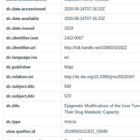
dc.date.accessioned
2020-06-24T07:26:23Z
dc.date.available
2020-06-24T07:26:23Z
dc.date.issued
2019
dc.identifier.issn
1422-0067
dc.identifier.uri
http://hdl.handle.net/10900/101822
dc.language.iso
en
dc.publisher
Mdpi
dc.relation.uri
http://dx.doi.org/10.3390/ijms20020347
dc.subject.ddc
540
dc.subject.ddc
570
dc.title
Epigenetic Modifications of the Liver Tu
Their Drug Metabolic Capacity
dc.type
Article
utue.quellen.id
20190926111821_03048