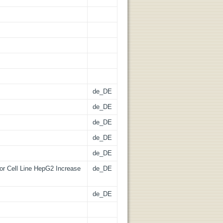
de_DE
de_DE
de_DE
de_DE
de_DE
mor Cell Line HepG2 Increase
de_DE
de_DE