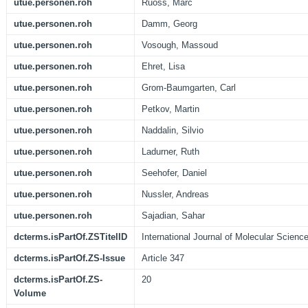
utue.personen.roh
Ruoss, Marc
utue.personen.roh
Damm, Georg
utue.personen.roh
Vosough, Massoud
utue.personen.roh
Ehret, Lisa
utue.personen.roh
Grom-Baumgarten, Carl
utue.personen.roh
Petkov, Martin
utue.personen.roh
Naddalin, Silvio
utue.personen.roh
Ladurner, Ruth
utue.personen.roh
Seehofer, Daniel
utue.personen.roh
Nussler, Andreas
utue.personen.roh
Sajadian, Sahar
dcterms.isPartOf.ZSTitelID
International Journal of Molecular Scienc
dcterms.isPartOf.ZS-Issue
Article 347
dcterms.isPartOf.ZS-
20
Volume