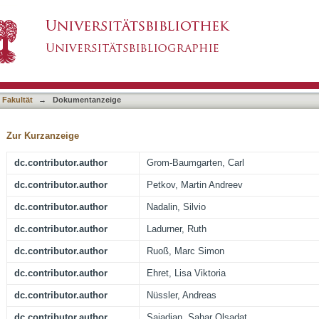
of the Liver Tumor Cell Line HepG2 Increase T
asiert)
 Fakultät
→
Dokumentanzeige
Zur Kurzanzeige
dc.contributor.author
Grom-Baumgarten, Carl
dc.contributor.author
Petkov, Martin Andreev
dc.contributor.author
Nadalin, Silvio
dc.contributor.author
Ladurner, Ruth
dc.contributor.author
Ruoß, Marc Simon
dc.contributor.author
Ehret, Lisa Viktoria
dc.contributor.author
Nüssler, Andreas
dc.contributor.author
Sajadian, Sahar Olsadat