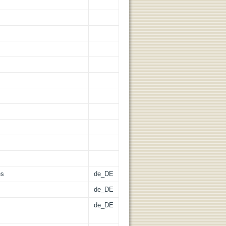
es
de_DE
de_DE
de_DE