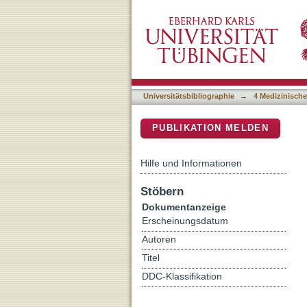
Epigenetic Modifications 
DSpace Repositorium (Manakin b
Capacity
Universitätsbibliographie
→
4 Medizinische
PUBLIKATION MELDEN
Hilfe und Informationen
Stöbern
Dokumentanzeige
Erscheinungsdatum
Autoren
Titel
DDC-Klassifikation