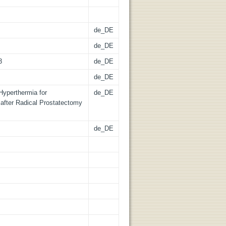
de_DE
de_DE
3
de_DE
de_DE
Hyperthermia for
de_DE
after Radical Prostatectomy
de_DE