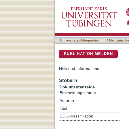
Salvage-Radiation Therap
DSpace Repositorium (Manakin b
Cancer after Radical Pros
Universitätsbibliographie
→
4 Medizinische
PUBLIKATION MELDEN
Hilfe und Informationen
Stöbern
Dokumentanzeige
Erscheinungsdatum
Autoren
Titel
DDC-Klassifikation