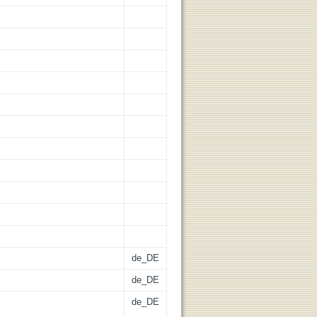
de_DE
de_DE
de_DE