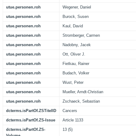
utue.personen.roh
Wegener, Daniel
utue.personen.roh
Burock, Susen
utue.personen.roh
Kaul, David
utue.personen.roh
Stromberger, Carmen
utue.personen.roh
Nadobny, Jacek
utue.personen.roh
Ott, Oliver J.
utue.personen.roh
Fietkau, Rainer
utue.personen.roh
Budach, Volker
utue.personen.roh
Wust, Peter
utue.personen.roh
Mueller, Arndt-Christian
utue.personen.roh
Zschaeck, Sebastian
dcterms.isPartOf.ZSTitelID
Cancers
dcterms.isPartOf.ZS-Issue
Article 1133
dcterms.isPartOf.ZS-
13 (5)
Volume