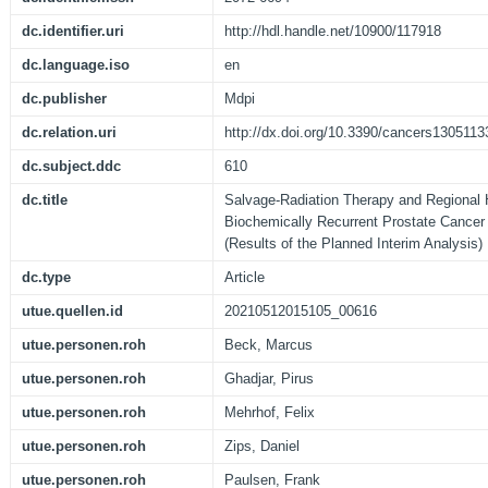
dc.identifier.uri
http://hdl.handle.net/10900/117918
dc.language.iso
en
dc.publisher
Mdpi
dc.relation.uri
http://dx.doi.org/10.3390/cancers1305113
dc.subject.ddc
610
dc.title
Salvage-Radiation Therapy and Regional 
Biochemically Recurrent Prostate Cancer 
(Results of the Planned Interim Analysis)
dc.type
Article
utue.quellen.id
20210512015105_00616
utue.personen.roh
Beck, Marcus
utue.personen.roh
Ghadjar, Pirus
utue.personen.roh
Mehrhof, Felix
utue.personen.roh
Zips, Daniel
utue.personen.roh
Paulsen, Frank