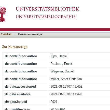
y and Regional Hyperthermia for Biochemicall
asiert)
tatectomy (Results of the Planned Interim Anal
 Fakultät
→
Dokumentanzeige
Zur Kurzanzeige
dc.contributor.author
Zips, Daniel
dc.contributor.author
Paulsen, Frank
dc.contributor.author
Wegener, Daniel
dc.contributor.author
Müller, Arndt-Christian
dc.date.accessioned
2021-08-16T07:41:49Z
dc.date.available
2021-08-16T07:41:49Z
dc.date.issued
2021
dc.identifier.issn
2072-6694