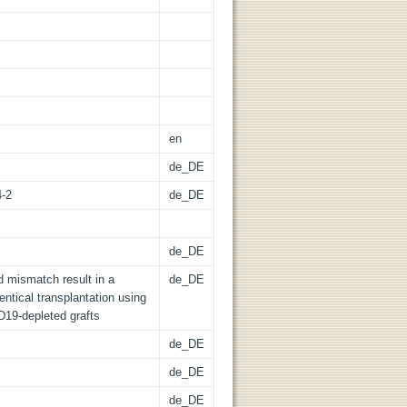
en
de_DE
4-2
de_DE
de_DE
d mismatch result in a
de_DE
entical transplantation using
D19-depleted grafts
de_DE
de_DE
de_DE