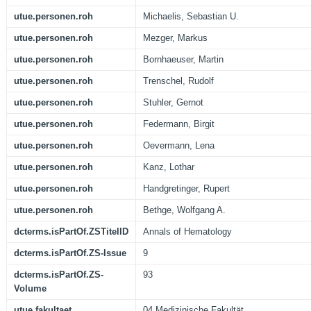
utue.personen.roh
Michaelis, Sebastian U.
utue.personen.roh
Mezger, Markus
utue.personen.roh
Bornhaeuser, Martin
utue.personen.roh
Trenschel, Rudolf
utue.personen.roh
Stuhler, Gernot
utue.personen.roh
Federmann, Birgit
utue.personen.roh
Oevermann, Lena
utue.personen.roh
Kanz, Lothar
utue.personen.roh
Handgretinger, Rupert
utue.personen.roh
Bethge, Wolfgang A.
dcterms.isPartOf.ZSTitelID
Annals of Hematology
dcterms.isPartOf.ZS-Issue
9
dcterms.isPartOf.ZS-
93
Volume
utue.fakultaet
04 Medizinische Fakultät