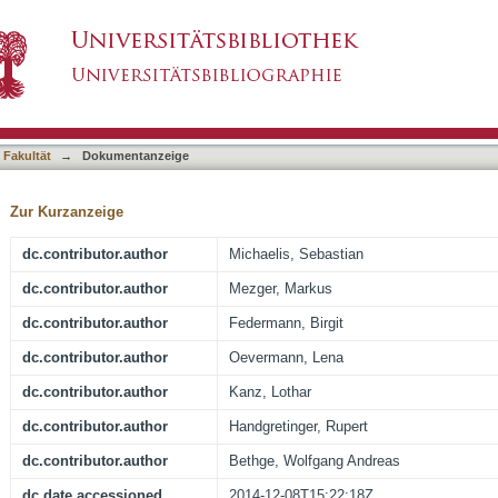
t not KIR-ligand mismatch result in a reduced i
asiert)
ation using reduced intensity conditioning and
 Fakultät
→
Dokumentanzeige
Zur Kurzanzeige
dc.contributor.author
Michaelis, Sebastian
dc.contributor.author
Mezger, Markus
dc.contributor.author
Federmann, Birgit
dc.contributor.author
Oevermann, Lena
dc.contributor.author
Kanz, Lothar
dc.contributor.author
Handgretinger, Rupert
dc.contributor.author
Bethge, Wolfgang Andreas
dc.date.accessioned
2014-12-08T15:22:18Z