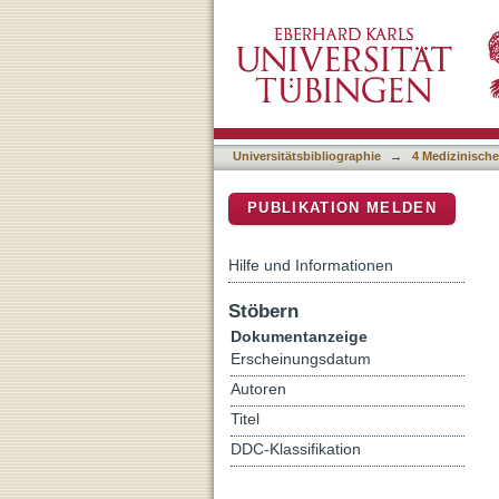
KIR haplotype B donors bu
DSpace Repositorium (Manakin b
haploidentical transplant
Universitätsbibliographie
→
4 Medizinische
PUBLIKATION MELDEN
Hilfe und Informationen
Stöbern
Dokumentanzeige
Erscheinungsdatum
Autoren
Titel
DDC-Klassifikation