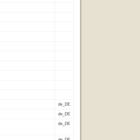
de_DE
de_DE
de_DE
de_DE