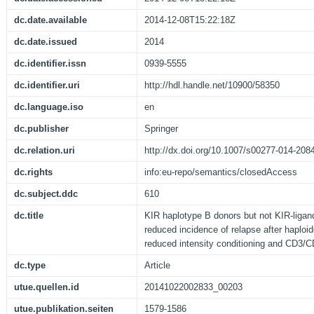
dc.date.available
2014-12-08T15:22:18Z
dc.date.issued
2014
dc.identifier.issn
0939-5555
dc.identifier.uri
http://hdl.handle.net/10900/58350
dc.language.iso
en
dc.publisher
Springer
dc.relation.uri
http://dx.doi.org/10.1007/s00277-014-208
dc.rights
info:eu-repo/semantics/closedAccess
dc.subject.ddc
610
dc.title
KIR haplotype B donors but not KIR-ligan
reduced incidence of relapse after haploid
reduced intensity conditioning and CD3/C
dc.type
Article
utue.quellen.id
20141022002833_00203
utue.publikation.seiten
1579-1586